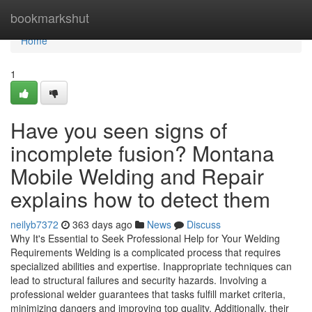
Home
bookmarkshut
Home
1
Have you seen signs of
incomplete fusion? Montana
Mobile Welding and Repair
explains how to detect them
neilyb7372
363 days ago
News
Discuss
Why It's Essential to Seek Professional Help for Your Welding
Requirements Welding is a complicated process that requires
specialized abilities and expertise. Inappropriate techniques can
lead to structural failures and security hazards. Involving a
professional welder guarantees that tasks fulfill market criteria,
minimizing dangers and improving top quality. Additionally, their