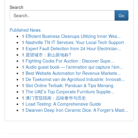
Search
Go
Published News
1
Efficient Business Cleanups Utilizing Inner Wes...
1
Nashville TN IT Services: Your Local Tech Support
1
Expert Fault Detection from 24 Hour Electrician...
1
愿望城市：新山新地标?
1
Fighting Cocks For Auction : Discover Supe...
1
Audio guest book — l'animation qui capture l'ém...
1
Best Website Automation for Revenue Markete...
1
De Toekomst van de Agrofood Industrie: Innovati...
1
Slot Online Terbaik: Panduan & Tips Menang
1
The UAE’s Top Corporate Furniture Supplie...
1
澳门雪茄指南：品味奢华与历史
1
Load Testing: A Comprehensive Guide
1
Dwarven Deep Iron Ceramic Dice: A Forger's Mast...