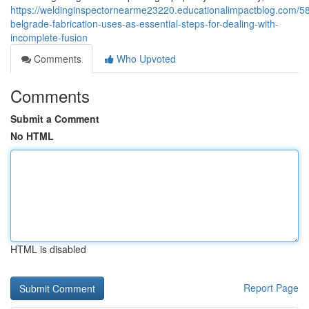
https://weldinginspectornearme23220.educationalimpactblog.com/5
belgrade-fabrication-uses-as-essential-steps-for-dealing-with-
incomplete-fusion
Comments
Who Upvoted
Comments
Submit a Comment
No HTML
HTML is disabled
Report Page