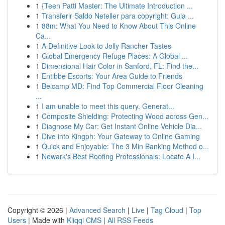
1
{Teen Patti Master: The Ultimate Introduction ...
1
Transferir Saldo Neteller para copyright: Guia ...
1
88m: What You Need to Know About This Online
Ca...
1
A Definitive Look to Jolly Rancher Tastes
1
Global Emergency Refuge Places: A Global ...
1
Dimensional Hair Color in Sanford, FL: Find the...
1
Entibbe Escorts: Your Area Guide to Friends
1
Belcamp MD: Find Top Commercial Floor Cleaning
...
1
I am unable to meet this query. Generat...
1
Composite Shielding: Protecting Wood across Gen...
1
Diagnose My Car: Get Instant Online Vehicle Dia...
1
Dive into Kingph: Your Gateway to Online Gaming
1
Quick and Enjoyable: The 3 Min Banking Method o...
1
Newark's Best Roofing Professionals: Locate A I...
Copyright © 2026 |
Advanced Search
|
Live
|
Tag Cloud
|
Top
Users
| Made with
Kliqqi CMS
|
All RSS Feeds