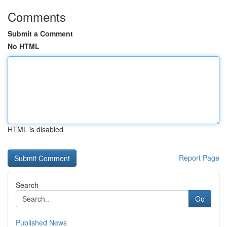
Comments
Submit a Comment
No HTML
HTML is disabled
Report Page
Search
Go
Published News