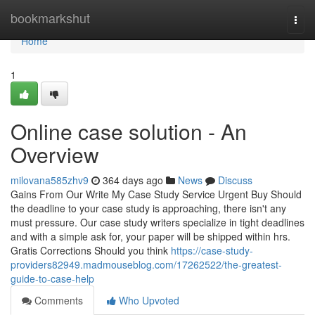
Home
bookmarkshut
Togg
navi
Home
1
Online case solution - An
Overview
milovana585zhv9
364 days ago
News
Discuss
Gains From Our Write My Case Study Service Urgent Buy Should
the deadline to your case study is approaching, there isn't any
must pressure. Our case study writers specialize in tight deadlines
and with a simple ask for, your paper will be shipped within hrs.
Gratis Corrections Should you think
https://case-study-
providers82949.madmouseblog.com/17262522/the-greatest-
guide-to-case-help
Comments
Who Upvoted