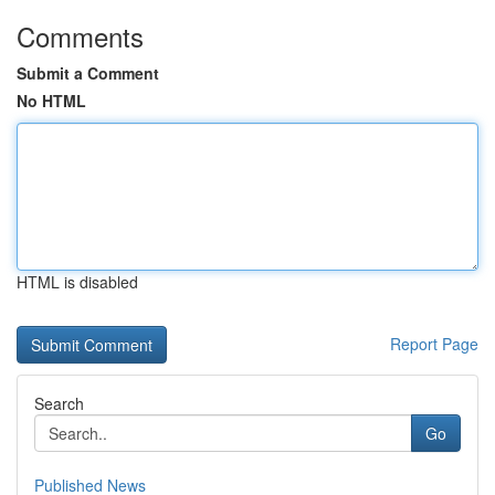
Comments
Submit a Comment
No HTML
HTML is disabled
Report Page
Search
Go
Published News