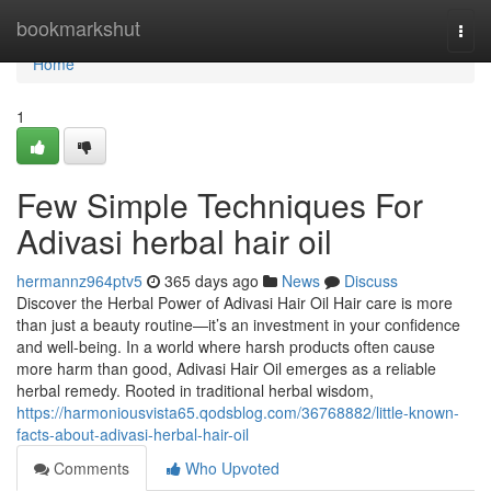
Home
bookmarkshut
Togg
navi
Home
1
Few Simple Techniques For
Adivasi herbal hair oil
hermannz964ptv5
365 days ago
News
Discuss
Discover the Herbal Power of Adivasi Hair Oil Hair care is more
than just a beauty routine—it’s an investment in your confidence
and well-being. In a world where harsh products often cause
more harm than good, Adivasi Hair Oil emerges as a reliable
herbal remedy. Rooted in traditional herbal wisdom,
https://harmoniousvista65.qodsblog.com/36768882/little-known-
facts-about-adivasi-herbal-hair-oil
Comments
Who Upvoted