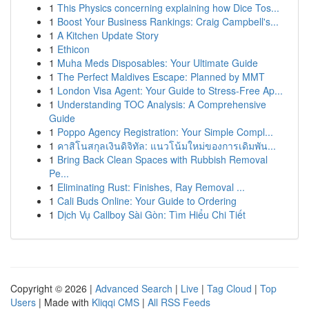
1
This Physics concerning explaining how Dice Tos...
1
Boost Your Business Rankings: Craig Campbell's...
1
A Kitchen Update Story
1
Ethicon
1
Muha Meds Disposables: Your Ultimate Guide
1
The Perfect Maldives Escape: Planned by MMT
1
London Visa Agent: Your Guide to Stress-Free Ap...
1
Understanding TOC Analysis: A Comprehensive
Guide
1
Poppo Agency Registration: Your Simple Compl...
1
คาสิโนสกุลเงินดิจิทัล: แนวโน้มใหม่ของการเดิมพัน...
1
Bring Back Clean Spaces with Rubbish Removal
Pe...
1
Eliminating Rust: Finishes, Ray Removal ...
1
Cali Buds Online: Your Guide to Ordering
1
Dịch Vụ Callboy Sài Gòn: Tìm Hiểu Chi Tiết
Copyright © 2026 |
Advanced Search
|
Live
|
Tag Cloud
|
Top
Users
| Made with
Kliqqi CMS
|
All RSS Feeds