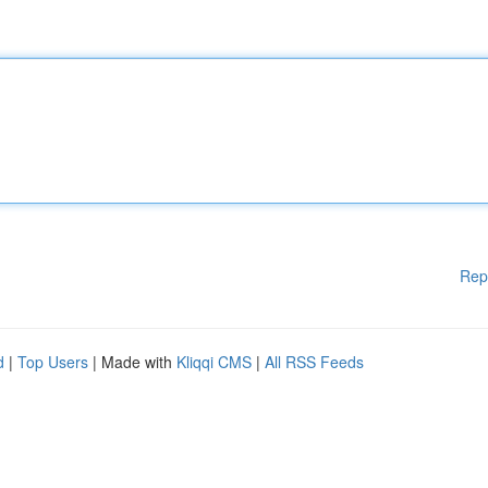
Rep
d
|
Top Users
| Made with
Kliqqi CMS
|
All RSS Feeds