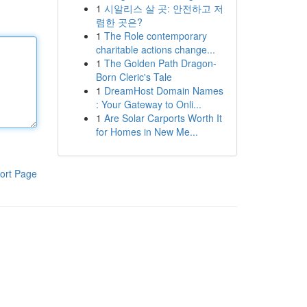
1
시알리스 살 곳: 안전하고 저
렴한 곳은?
1
The Role contemporary
charitable actions change...
1
The Golden Path Dragon-
Born Cleric's Tale
1
DreamHost Domain Names
: Your Gateway to Onli...
1
Are Solar Carports Worth It
for Homes in New Me...
ort Page