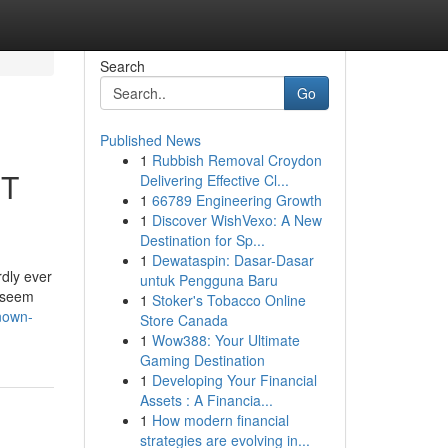
Search
Go
Published News
1
Rubbish Removal Croydon
ET
Delivering Effective Cl...
1
66789 Engineering Growth
1
Discover WishVexo: A New
Destination for Sp...
1
Dewataspin: Dasar-Dasar
dly ever
untuk Pengguna Baru
t seem
1
Stoker's Tobacco Online
known-
Store Canada
1
Wow388: Your Ultimate
Gaming Destination
1
Developing Your Financial
Assets : A Financia...
1
How modern financial
strategies are evolving in...