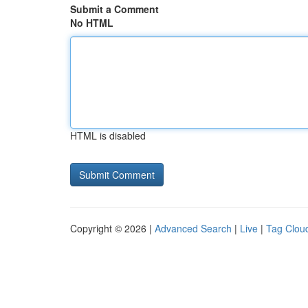
Submit a Comment
No HTML
HTML is disabled
Copyright © 2026 |
Advanced Search
|
Live
|
Tag Clou