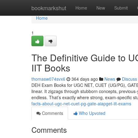
Home
bookmarkshut
Home
New
Submit
Home
1
The Definitive Guide t
IIT Books
thomasw074svx6
364 days ago
News
Discuss
DEH Exam Books for UGC NET, CUET (UG/PG), GATE, II
linear. It zigzags through stubborn concepts, previous-
endless. That’s exactly where strong, exam-specific s
facts-about-ugc-net-cuet-pg-gate-aiapget-iit-exams
Comments
Who Upvoted
Comments