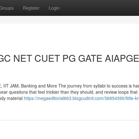
Groups
Register
Login
o UGC NET CUET PG GATE AIAPG
T JAM, Banking and More The journey from syllabi to success is har
year questions that feel trickier than they should, and review loops tha
tudy material
https://megaeditorial663.blogcudinti.com/36854390/little-