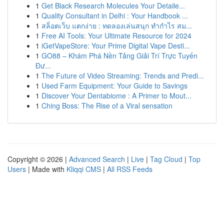
1
Get Black Research Molecules Your Detaile...
1
Quality Consultant in Delhi : Your Handbook ...
1
สล็อตเว็บ แตกง่าย : ทดลองเล่นสนุก ทำกำไร สม...
1
Free AI Tools: Your Ultimate Resource for 2024
1
iGetVapeStore: Your Prime Digital Vape Desti...
1
GO88 – Khám Phá Nền Tảng Giải Trí Trực Tuyến
Đư...
1
The Future of Video Streaming: Trends and Predi...
1
Used Farm Equipment: Your Guide to Savings
1
Discover Your Dentabiome : A Primer to Mout...
1
Ching Boss: The Rise of a Viral sensation
Copyright © 2026 |
Advanced Search
|
Live
|
Tag Cloud
|
Top
Users
| Made with
Kliqqi CMS
|
All RSS Feeds