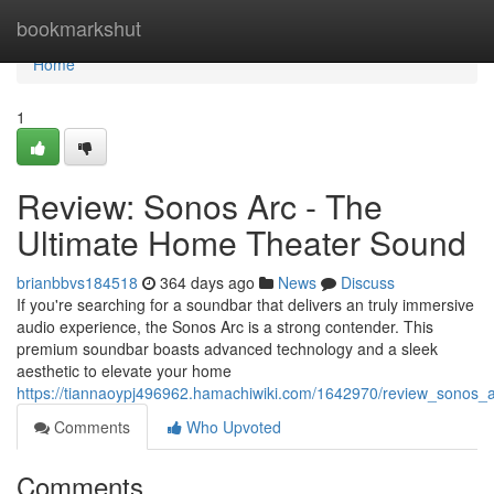
Home
bookmarkshut
Home
1
Review: Sonos Arc - The
Ultimate Home Theater Sound
brianbbvs184518
364 days ago
News
Discuss
If you're searching for a soundbar that delivers an truly immersive
audio experience, the Sonos Arc is a strong contender. This
premium soundbar boasts advanced technology and a sleek
aesthetic to elevate your home
https://tiannaoypj496962.hamachiwiki.com/1642970/review_sonos_
Comments
Who Upvoted
Comments