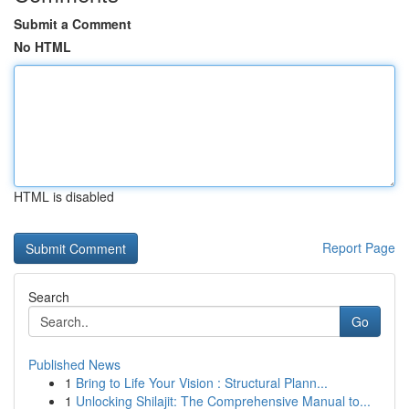
Submit a Comment
No HTML
HTML is disabled
Report Page
Search
Go
Published News
1
Bring to Life Your Vision : Structural Plann...
1
Unlocking Shilajit: The Comprehensive Manual to...