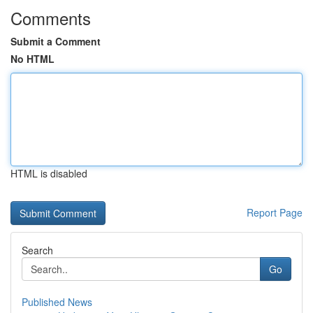
Comments
Submit a Comment
No HTML
HTML is disabled
Report Page
Search
Go
Published News