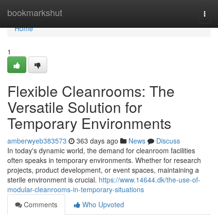
Home
bookmarkshut
Togg
navi
Home
1
Flexible Cleanrooms: The
Versatile Solution for
Temporary Environments
amberwyeb383573
363 days ago
News
Discuss
In today's dynamic world, the demand for cleanroom facilities
often speaks in temporary environments. Whether for research
projects, product development, or event spaces, maintaining a
sterile environment is crucial.
https://www.14644.dk/the-use-of-
modular-cleanrooms-in-temporary-situations
Comments
Who Upvoted