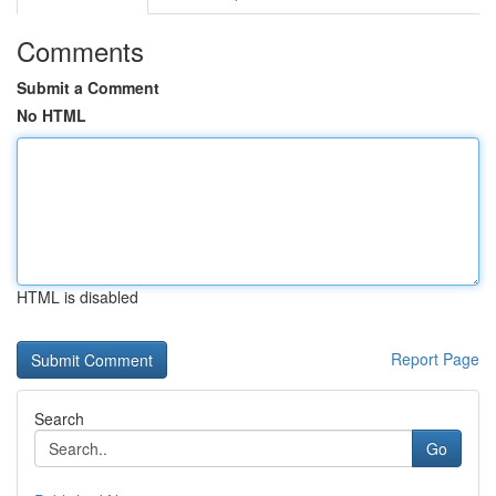
Comments
Submit a Comment
No HTML
HTML is disabled
Report Page
Search
Go