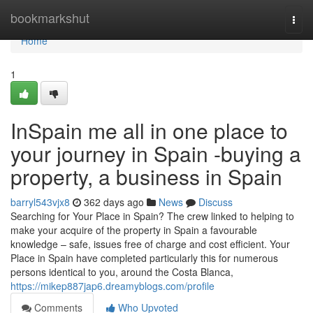
Home
bookmarkshut
Togg
navi
Home
1
InSpain me all in one place to
your journey in Spain -buying a
property, a business in Spain
barryl543vjx8
362 days ago
News
Discuss
Searching for Your Place in Spain? The crew linked to helping to
make your acquire of the property in Spain a favourable
knowledge – safe, issues free of charge and cost efficient. Your
Place in Spain have completed particularly this for numerous
persons identical to you, around the Costa Blanca,
https://mikep887jap6.dreamyblogs.com/profile
Comments
Who Upvoted