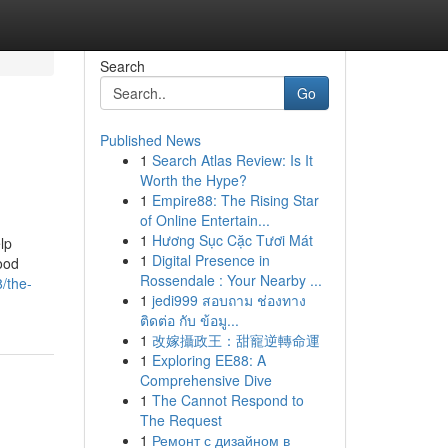
Search
Go
Published News
1
Search Atlas Review: Is It
Worth the Hype?
1
Empire88: The Rising Star
of Online Entertain...
1
Hương Sục Cặc Tươi Mát
lp
1
Digital Presence in
ood
Rossendale : Your Nearby ...
/the-
1
jedi999 สอบถาม ช่องทาง
ติดต่อ กับ ข้อมู...
1
改嫁攝政王：甜寵逆轉命運
1
Exploring EE88: A
Comprehensive Dive
1
The Cannot Respond to
The Request
1
Ремонт с дизайном в