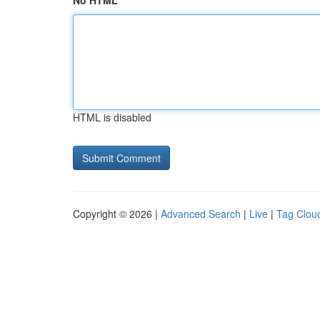
No HTML
HTML is disabled
Copyright © 2026 |
Advanced Search
|
Live
|
Tag Clou