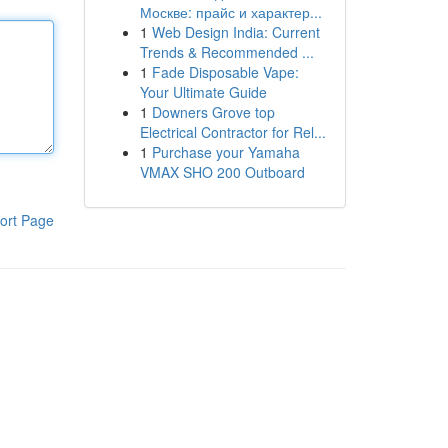
Москве: прайс и характер...
1
Web Design India: Current
Trends & Recommended ...
1
Fade Disposable Vape:
Your Ultimate Guide
1
Downers Grove top
Electrical Contractor for Rel...
1
Purchase your Yamaha
VMAX SHO 200 Outboard
ort Page