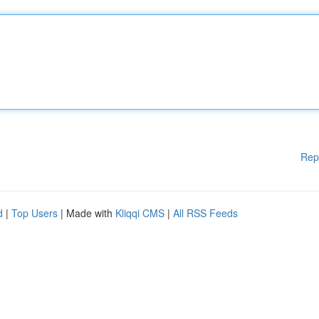
Rep
d
|
Top Users
| Made with
Kliqqi CMS
|
All RSS Feeds