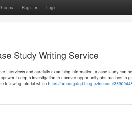
Groups
Register
Login
ase Study Writing Service
er interviews and carefully examining information, a case study can he
empower in-depth investigation to uncover opportunity obstructions to g
he following tutorial which
https://archergxtqd.blog-ezine.com/36909448