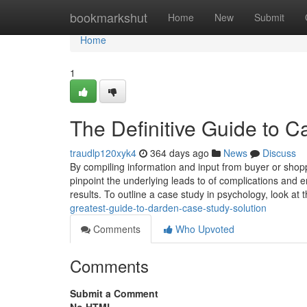
Home
bookmarkshut
Home
New
Submit
Home
1
The Definitive Guide to C
traudlp120xyk4
364 days ago
News
Discuss
By compiling information and input from buyer or shopp
pinpoint the underlying leads to of complications and 
results. To outline a case study in psychology, look at t
greatest-guide-to-darden-case-study-solution
Comments
Who Upvoted
Comments
Submit a Comment