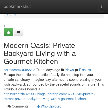
Home
bookmarkshut
Togg
navi
Home
1
Modern Oasis: Private
Backyard Living with a
Gourmet Kitchen
cormacamxx605512
362 days ago
News
Discuss
Escape the hustle and bustle of daily life and step into your
private sanctuary. Imagine lazy afternoons spent relaxing in your
lush backyard, surrounded by the peaceful sounds of nature. This
luxurious oasis boasts a
https://zoefzla325147.blogsuperapp.com/37210545/private-
retreat-private-backyard-living-with-a-gourmet-kitchen
Comments
Who Upvoted