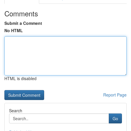
Comments
Submit a Comment
No HTML
HTML is disabled
Report Page
Search
Go