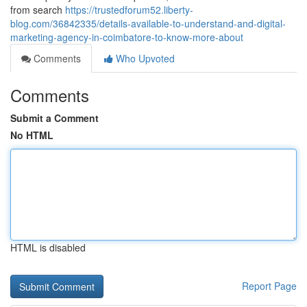
from search
https://trustedforum52.liberty-
blog.com/36842335/details-available-to-understand-and-digital-
marketing-agency-in-coimbatore-to-know-more-about
Comments
Who Upvoted
Comments
Submit a Comment
No HTML
HTML is disabled
Report Page