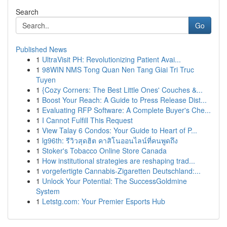
Search
Go
Published News
1
UltraVisit PH: Revolutionizing Patient Avai...
1
98WIN NMS Tong Quan Nen Tang Giai Tri Truc
Tuyen
1
{Cozy Corners: The Best Little Ones' Couches &...
1
Boost Your Reach: A Guide to Press Release Dist...
1
Evaluating RFP Software: A Complete Buyer's Che...
1
I Cannot Fulfill This Request
1
View Talay 6 Condos: Your Guide to Heart of P...
1
lg96th: รีวิวสุดฮิต คาสิโนออนไลน์ที่คนพูดถึง
1
Stoker's Tobacco Online Store Canada
1
How institutional strategies are reshaping trad...
1
vorgefertigte Cannabis-Zigaretten Deutschland:...
1
Unlock Your Potential: The SuccessGoldmine
System
1
Letstg.com: Your Premier Esports Hub