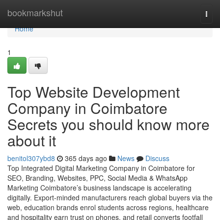
Home
bookmarkshut
Togg
navi
Home
1
Top Website Development
Company in Coimbatore
Secrets you should know more
about it
benitol307ybd8
365 days ago
News
Discuss
Top Integrated Digital Marketing Company in Coimbatore for
SEO, Branding, Websites, PPC, Social Media & WhatsApp
Marketing Coimbatore’s business landscape is accelerating
digitally. Export-minded manufacturers reach global buyers via the
web, education brands enrol students across regions, healthcare
and hospitality earn trust on phones, and retail converts footfall