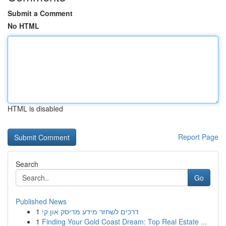
Submit a Comment
No HTML
HTML is disabled
Report Page
Search
Go
Published News
1
דרכים לשחזר מידע מדיסק און קי
1
Finding Your Gold Coast Dream: Top Real Estate ...