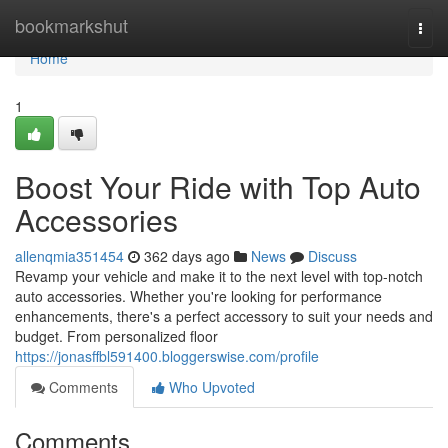
Home
bookmarkshut
Togg
navi
Home
1
Boost Your Ride with Top Auto
Accessories
allenqmia351454
362 days ago
News
Discuss
Revamp your vehicle and make it to the next level with top-notch
auto accessories. Whether you're looking for performance
enhancements, there's a perfect accessory to suit your needs and
budget. From personalized floor
https://jonasffbl591400.bloggerswise.com/profile
Comments
Who Upvoted
Comments