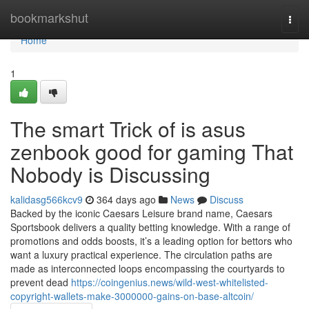
Home
bookmarkshut
Togg
navi
Home
1
The smart Trick of is asus
zenbook good for gaming That
Nobody is Discussing
kalidasg566kcv9
364 days ago
News
Discuss
Backed by the iconic Caesars Leisure brand name, Caesars
Sportsbook delivers a quality betting knowledge. With a range of
promotions and odds boosts, it’s a leading option for bettors who
want a luxury practical experience. The circulation paths are
made as interconnected loops encompassing the courtyards to
prevent dead
https://coingenius.news/wild-west-whitelisted-
copyright-wallets-make-3000000-gains-on-base-altcoin/