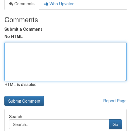
Comments
Who Upvoted
Comments
Submit a Comment
No HTML
HTML is disabled
Report Page
Search
Go