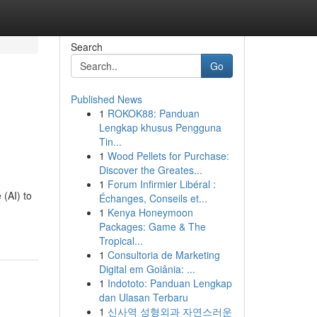
Search
Go
Published News
1
ROKOK88: Panduan
Lengkap khusus Pengguna
Tin...
1
Wood Pellets for Purchase:
Discover the Greates...
1
Forum Infirmier Libéral :
 (AI) to
Échanges, Conseils et...
1
Kenya Honeymoon
Packages: Game & The
Tropical...
1
Consultoria de Marketing
Digital em Goiânia: ...
1
Indototo: Panduan Lengkap
dan Ulasan Terbaru
1
신사역 성형외과 자연스러운