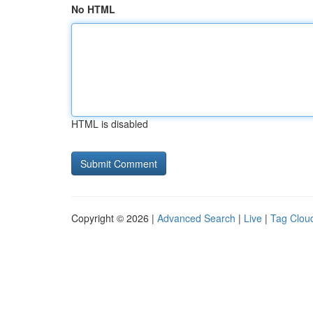
No HTML
HTML is disabled
Copyright © 2026 |
Advanced Search
|
Live
|
Tag Clou