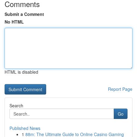
Comments
Submit a Comment
No HTML
HTML is disabled
Report Page
Search
Go
Published News
1
88m: The Ultimate Guide to Online Casino Gaming