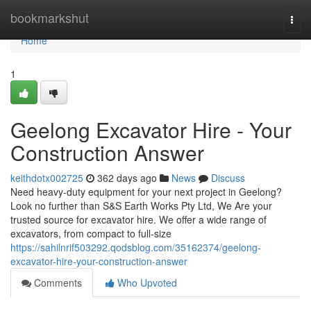
Home
bookmarkshut
Togg
navi
Home
1
Geelong Excavator Hire - Your
Construction Answer
keithdotx002725
362 days ago
News
Discuss
Need heavy-duty equipment for your next project in Geelong?
Look no further than S&S Earth Works Pty Ltd, We Are your
trusted source for excavator hire. We offer a wide range of
excavators, from compact to full-size
https://sahilnrif503292.qodsblog.com/35162374/geelong-
excavator-hire-your-construction-answer
Comments
Who Upvoted