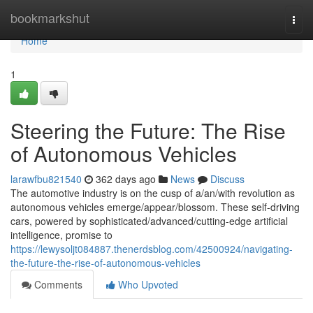
Home
bookmarkshut
Togg
navi
Home
1
Steering the Future: The Rise
of Autonomous Vehicles
larawfbu821540
362 days ago
News
Discuss
The automotive industry is on the cusp of a/an/with revolution as
autonomous vehicles emerge/appear/blossom. These self-driving
cars, powered by sophisticated/advanced/cutting-edge artificial
intelligence, promise to
https://lewysoljt084887.thenerdsblog.com/42500924/navigating-
the-future-the-rise-of-autonomous-vehicles
Comments
Who Upvoted