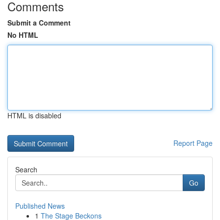
Comments
Submit a Comment
No HTML
HTML is disabled
Report Page
Search
Go
Published News
1
The Stage Beckons