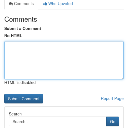
Comments
Who Upvoted
Comments
Submit a Comment
No HTML
HTML is disabled
Report Page
Search
Go