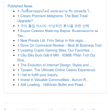
Published News
1
เว็บซื้อหวยออนไลน์ จองหวยง่าย กับ ปลอดภัย ไ...
1
Cream Premium 666grams: The Best Treat
Upgrade?
1
구미 출장 마사지: 이상적인 휴식을 위한 선택
1
Бързо Семеен Майстор Варна: Възможности за
Тво...
1
New Private Ltd. Firm Setup in this regio...
1
Done On Command Review – Best AI Business Tool
1
Leading Crypto Gaming Sites: Our Favorites ...
1
Cầu Đầu Đuôi Giải 8 MN - XSMB: Phân Tích Dự
Đoá...
1
The Evolution of Internet Design: Styles and ...
1
Tpower: The Ultimate Online Casino Experience
1
I fail to fulfill your inquiry.
1
Invest in Valuable Commodities : Aurum R...
1
308 Loading : 168Grain Bullet and Powd...