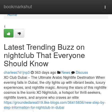
Home
bookmarkshut
Togg
navi
Home
1
Latest Trending Buzz on
nightclub That Everyone
Should Know
charless741jnp3
363 days ago
News
Discuss
XO Club Dubai – The Ultimate Arabic Nightlife Destination When
evening falls in Dubai, the city lights up with vibrant beats, luxury
experiences, and nightlife magic. Among the stars of this nightlife
cosmos is the iconic XO Nightclub, a hotspot for thrill-seekers,
nightlife lovers, and anyone who craves an elite
https://groundedarea019.like-blogs.com/36415836/new-step-by-
step-information-for-nightclub-in-dubai