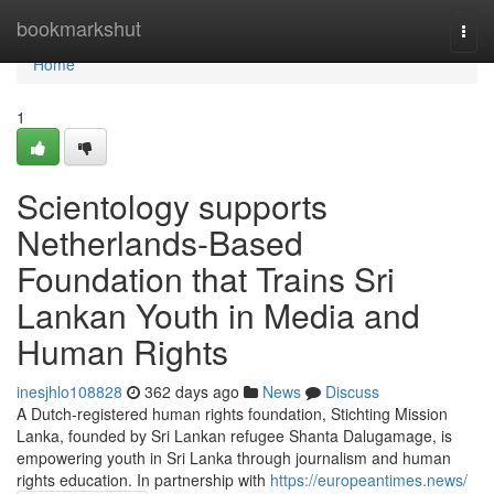
Home
bookmarkshut
Togg
navi
Home
1
Scientology supports
Netherlands-Based
Foundation that Trains Sri
Lankan Youth in Media and
Human Rights
inesjhlo108828
362 days ago
News
Discuss
A Dutch-registered human rights foundation, Stichting Mission
Lanka, founded by Sri Lankan refugee Shanta Dalugamage, is
empowering youth in Sri Lanka through journalism and human
rights education. In partnership with
https://europeantimes.news/