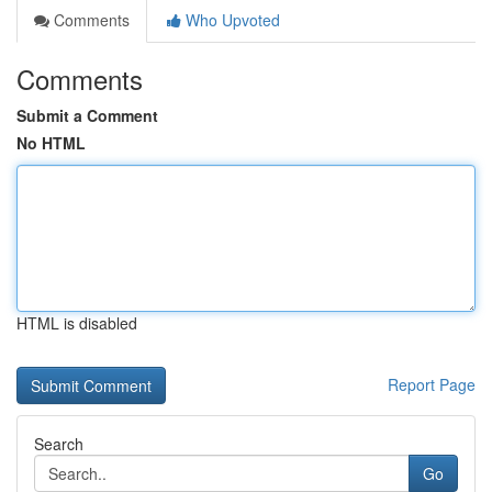
Comments
Who Upvoted
Comments
Submit a Comment
No HTML
HTML is disabled
Report Page
Search
Go