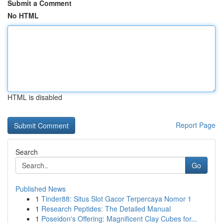
Submit a Comment
No HTML
HTML is disabled
Report Page
Search
Go
Published News
1
Tinder88: Situs Slot Gacor Terpercaya Nomor 1
1
Research Peptides: The Detailed Manual
1
Poseidon's Offering: Magnificent Clay Cubes for...