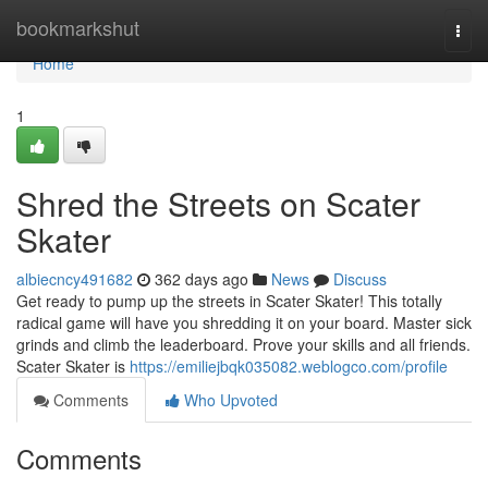
Home
bookmarkshut
Togg
navi
Home
1
Shred the Streets on Scater
Skater
albiecncy491682
362 days ago
News
Discuss
Get ready to pump up the streets in Scater Skater! This totally
radical game will have you shredding it on your board. Master sick
grinds and climb the leaderboard. Prove your skills and all friends.
Scater Skater is
https://emiliejbqk035082.weblogco.com/profile
Comments
Who Upvoted
Comments