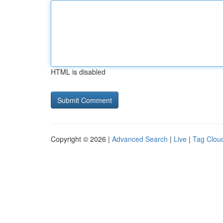
HTML is disabled
Copyright © 2026 |
Advanced Search
|
Live
|
Tag Clou