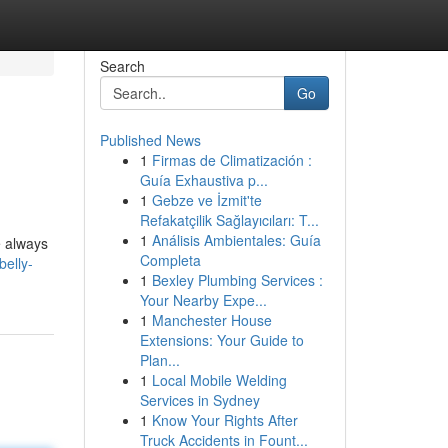
Search
Go
Published News
1
Firmas de Climatización :
Guía Exhaustiva p...
1
Gebze ve İzmit'te
Refakatçilik Sağlayıcıları: T...
1
Análisis Ambientales: Guía
e always
Completa
elly-
1
Bexley Plumbing Services :
Your Nearby Expe...
1
Manchester House
Extensions: Your Guide to
Plan...
1
Local Mobile Welding
Services in Sydney
1
Know Your Rights After
Truck Accidents in Fount...