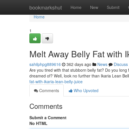
Home
bookmarkshut
Home
New
Submit
Home
1
Melt Away Belly Fat with I
sahilphpg889616
362 days ago
News
Discuss
Are you tired with that stubborn belly fat? Do you long 
dreamed of? Well, look no further than Ikaria Lean Bel
fat-with-ikaria-lean-belly-juice
Comments
Who Upvoted
Comments
Submit a Comment
No HTML