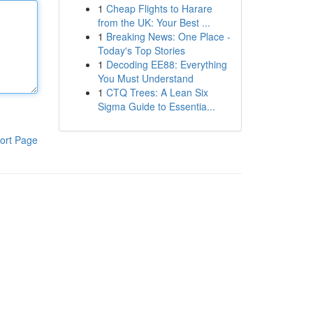
1
Cheap Flights to Harare
from the UK: Your Best ...
1
Breaking News: One Place -
Today's Top Stories
1
Decoding EE88: Everything
You Must Understand
1
CTQ Trees: A Lean Six
Sigma Guide to Essentia...
ort Page