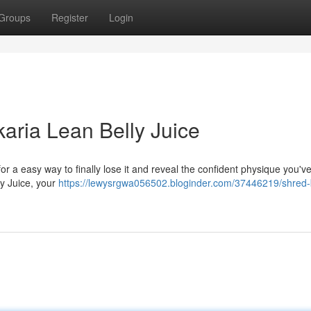
Groups
Register
Login
karia Lean Belly Juice
for a easy way to finally lose it and reveal the confident physique you'v
ly Juice, your
https://lewysrgwa056502.bloginder.com/37446219/shred-b