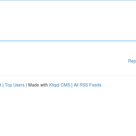
Rep
d
|
Top Users
| Made with
Kliqqi CMS
|
All RSS Feeds