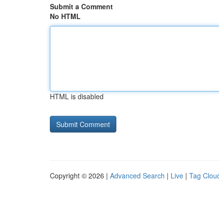
Submit a Comment
No HTML
HTML is disabled
Copyright © 2026 |
Advanced Search
|
Live
|
Tag Clou