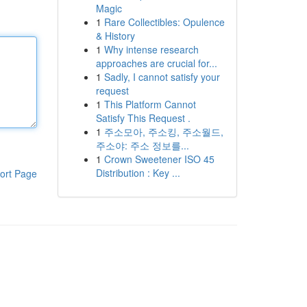
Magic
1
Rare Collectibles: Opulence
& History
1
Why intense research
approaches are crucial for...
1
Sadly, I cannot satisfy your
request
1
This Platform Cannot
Satisfy This Request .
1
주소모아, 주소킹, 주소월드,
주소야: 주소 정보를...
1
Crown Sweetener ISO 45
Distribution : Key ...
ort Page