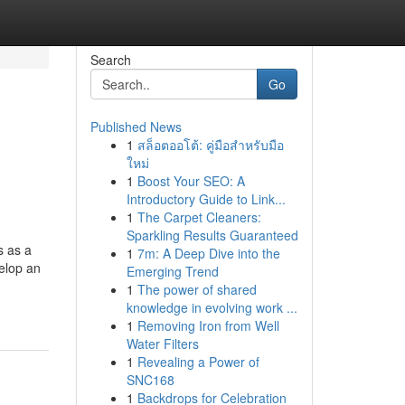
Search
Go
Published News
1
สล็อตออโต้: คู่มือสำหรับมือ
ใหม่
1
Boost Your SEO: A
Introductory Guide to Link...
1
The Carpet Cleaners:
Sparkling Results Guaranteed
s as a
1
7m: A Deep Dive into the
velop an
Emerging Trend
1
The power of shared
knowledge in evolving work ...
1
Removing Iron from Well
Water Filters
1
Revealing a Power of
SNC168
1
Backdrops for Celebration