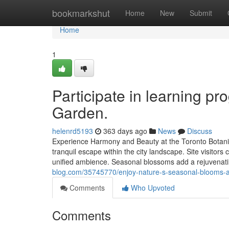
Home
bookmarkshut
Home
New
Submit
Home
1
Participate in learning pr
Garden.
helenrd5193
363 days ago
News
Discuss
Experience Harmony and Beauty at the Toronto Botanic
tranquil escape within the city landscape. Site visitor
unified ambience. Seasonal blossoms add a rejuvenati
blog.com/35745770/enjoy-nature-s-seasonal-blooms-at
Comments
Who Upvoted
Comments