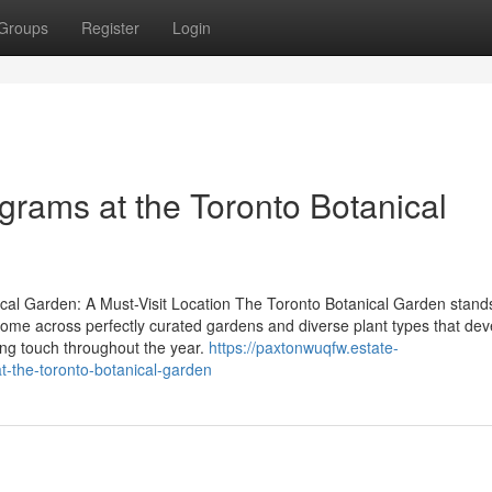
Groups
Register
Login
ograms at the Toronto Botanical
al Garden: A Must-Visit Location The Toronto Botanical Garden stand
s come across perfectly curated gardens and diverse plant types that de
ng touch throughout the year.
https://paxtonwuqfw.estate-
-the-toronto-botanical-garden