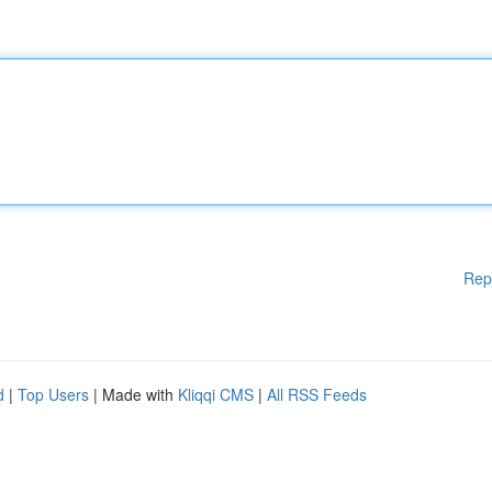
Rep
d
|
Top Users
| Made with
Kliqqi CMS
|
All RSS Feeds