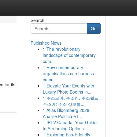
Search
Go
Published News
1
The revolutionary
landscape of contemporary
com...
1
How contemporary
organisations can harness
cumu...
 for its
1
Elevate Your Events with
Luxury Photo Booths in...
1
주소모아, 주소킹, 주소월드,
주소야: 주소 정보를...
1
Atlas Bloomberg 2026:
Análise Política e I...
1
IPTV Canada: Your Guide
to Streaming Options
1
Exploring Eco-Friendly