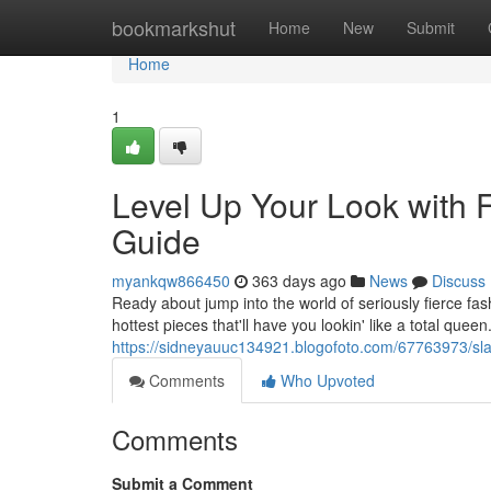
Home
bookmarkshut
Home
New
Submit
Home
1
Level Up Your Look with 
Guide
myankqw866450
363 days ago
News
Discuss
Ready about jump into the world of seriously fierce fas
hottest pieces that'll have you lookin' like a total quee
https://sidneyauuc134921.blogofoto.com/67763973/slay
Comments
Who Upvoted
Comments
Submit a Comment