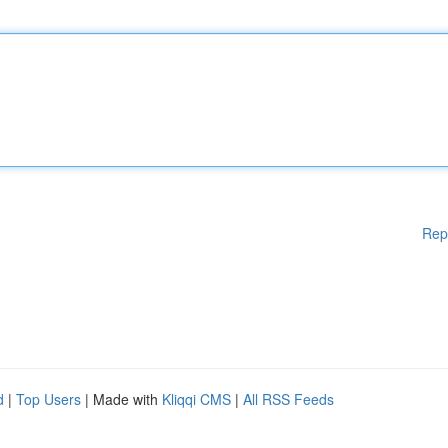
Rep
d
|
Top Users
| Made with
Kliqqi CMS
|
All RSS Feeds