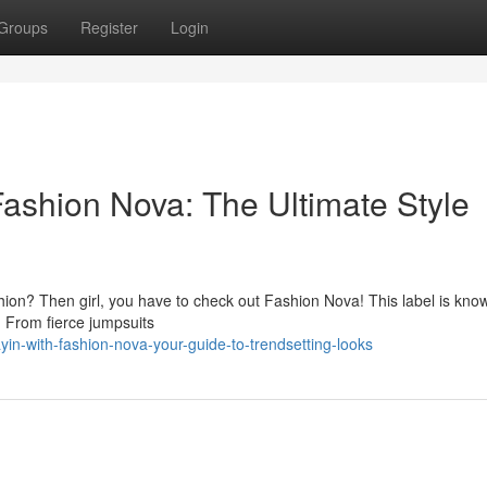
Groups
Register
Login
Fashion Nova: The Ultimate Style
hion? Then girl, you have to check out Fashion Nova! This label is known
n. From fierce jumpsuits
in-with-fashion-nova-your-guide-to-trendsetting-looks