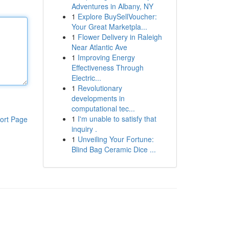
Adventures in Albany, NY
1
Explore BuySellVoucher:
Your Great Marketpla...
1
Flower Delivery in Raleigh
Near Atlantic Ave
1
Improving Energy
Effectiveness Through
Electric...
1
Revolutionary
developments in
computational tec...
1
I'm unable to satisfy that
ort Page
inquiry .
1
Unveiling Your Fortune:
Blind Bag Ceramic Dice ...