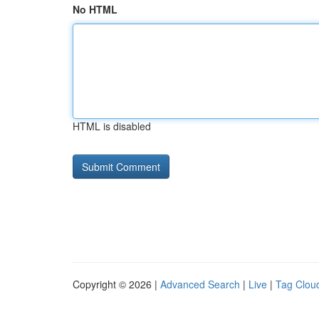
No HTML
HTML is disabled
Copyright © 2026 |
Advanced Search
|
Live
|
Tag Clou