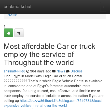
Home
bookmarkshut
Togg
navi
Home
1
Most affordable Car or truck
employ the service of
Throughout the world
shirina844lie6
364 days ago
News
Discuss
Find Egypt in Model with Eagle Car or truck Rental
???????????? That’s in which Eagle Vehicle Rental is available
in: considered one of Egypt’s foremost automobile rental
companies, featuring trusted, cost-effective, and flexible car or
truck employ the service of solutions across the nation If you are
setting up
https://buzzw864teo4.life3dblog.com/35497848/least-
expensive-vehicle-hire-all-over-the-world