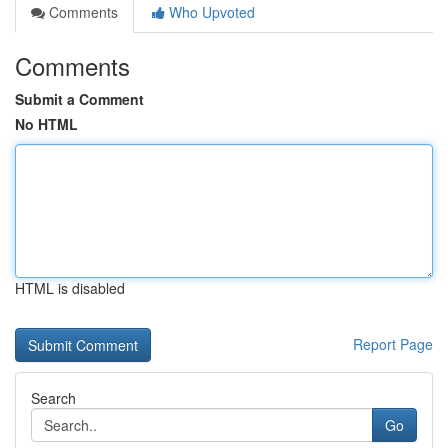
Comments
Who Upvoted
Comments
Submit a Comment
No HTML
HTML is disabled
Report Page
Search
Go