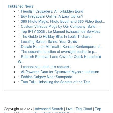
Published News
1
Fiendish Crusaders: A Forbidden Bond
1
Buy Pregabalin Online: A Easy Option?
1
360 Photo Magic: Photo Booth and 360 Video Boot...
1
Custom Vitreous Mugs by Our Company: Build ...
1
Top IPTV 2026 : Le Manuel Exhaustif de Services
1
The Guide to Holiday Bliss in Louis Trichardt
1
Locating Spleen Swine: Your Guide
1
Desain Rumah Minimalis: Konsep Kontemporer d...
1
The essential function of oversight bodies in p...
1
Rubbish Removal Lane Cove for Quick Household
W...
1
I cannot complete this request .
1
AI-Powered Data for Optimized Mycoremediation
1
Edibles Calgary Near Stampede
1
Tato Talk: Unlocking the Secrets of the Tato
Copyright © 2026 |
Advanced Search
|
Live
|
Tag Cloud
|
Top