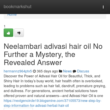
Home
bookmarkshut
Togg
navi
Home
1
Neelambari adivasi hair oil No
Further a Mystery, the
Revealed Answer
hermannz964ptv5
365 days ago
News
Discuss
Discover the Power of Adivasi Hair Oil for Beautiful, Thick, and
Shiny Hair In today’s busy world, hair health often is overlooked,
leading to problems such as hair fall, dandruff, premature greying,
and dullness. For generations, ancient herbal solutions have
offered proven and natural answers—and Adivasi Hair Oil is one
https://nextgencircle19.blogsmine.com/37105573/new-step-by-
step-information-for-adivasi-herbal-hair-oil