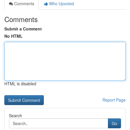
Comments
Who Upvoted
Comments
Submit a Comment
No HTML
HTML is disabled
Report Page
Search
Go