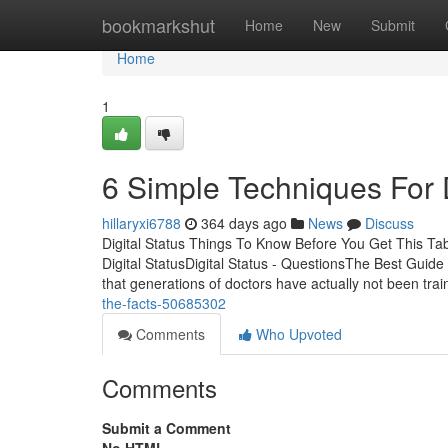
Home
bookmarkshut
Home
New
Submit
Home
1
6 Simple Techniques For D
hillaryxi6788
364 days ago
News
Discuss
Digital Status Things To Know Before You Get This Ta
Digital StatusDigital Status - QuestionsThe Best Guide 
that generations of doctors have actually not been tra
the-facts-50685302
Comments
Who Upvoted
Comments
Submit a Comment