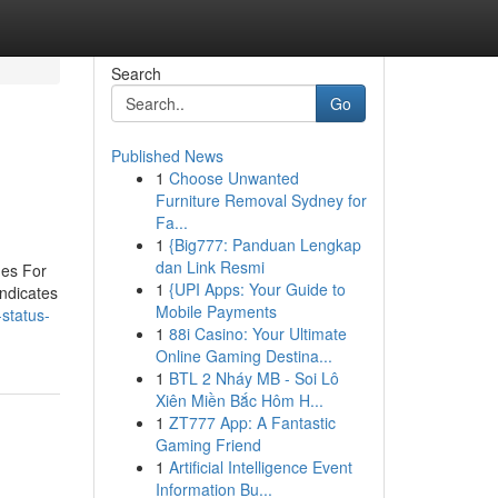
Search
Go
Published News
1
Choose Unwanted
Furniture Removal Sydney for
Fa...
1
{Big777: Panduan Lengkap
dan Link Resmi
ues For
1
{UPI Apps: Your Guide to
indicates
Mobile Payments
status-
1
88i Casino: Your Ultimate
Online Gaming Destina...
1
BTL 2 Nháy MB - Soi Lô
Xiên Miền Bắc Hôm H...
1
ZT777 App: A Fantastic
Gaming Friend
1
Artificial Intelligence Event
Information Bu...