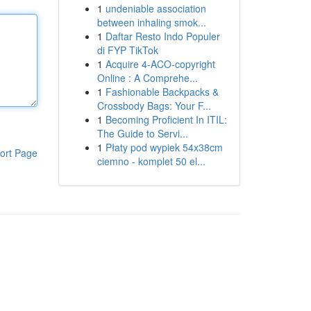
1
undeniable association
between inhaling smok...
1
Daftar Resto Indo Populer
di FYP TikTok
1
Acquire 4-ACO-copyright
Online : A Comprehe...
1
Fashionable Backpacks &
Crossbody Bags: Your F...
1
Becoming Proficient In ITIL:
The Guide to Servi...
1
Płaty pod wypiek 54x38cm
ort Page
ciemno - komplet 50 el...