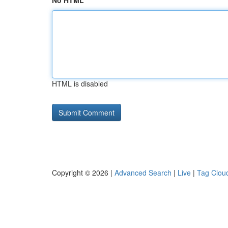
No HTML
HTML is disabled
Copyright © 2026 |
Advanced Search
|
Live
|
Tag Clou