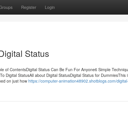
Groups
Register
Login
igital Status
ble of ContentsDigital Status Can Be Fun For Anyone6 Simple Techniq
To Digital StatusAll about Digital StatusDigital Status for DummiesThis 
ined on just how
https://computer-animation48902.shotblogs.com/digital-