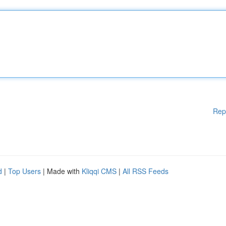
Rep
d
|
Top Users
| Made with
Kliqqi CMS
|
All RSS Feeds