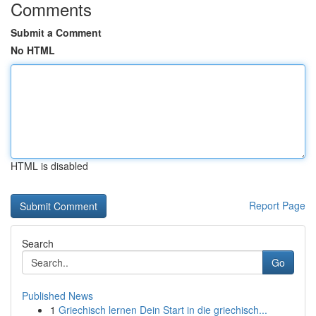
Comments
Submit a Comment
No HTML
HTML is disabled
Report Page
Search
Go
Published News
1
Griechisch lernen Dein Start in die griechisch...