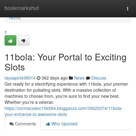
Home
bookmarkshut
Togg
navi
Home
1
11bola: Your Portal to Exciting
Slots
tayaapct438014
362 days ago
News
Discuss
Get ready for a electrifying experience with 11bola, your premier
destination for pulsating slots. With a massive collection of
machines to choose from, you're sure to find your new best.
Whether you're a veteran
https://cormacxwcc156564.bloggazza.com/35620374/11bola-
your-entrance-to-awesome-slots
Comments
Who Upvoted