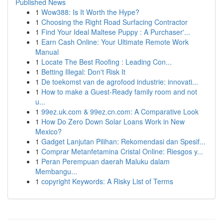
Published News
1
Wow388: Is It Worth the Hype?
1
Choosing the Right Road Surfacing Contractor
1
Find Your Ideal Maltese Puppy : A Purchaser'...
1
Earn Cash Online: Your Ultimate Remote Work
Manual
1
Locate The Best Roofing : Leading Con...
1
Betting Illegal: Don't Risk It
1
De toekomst van de agrofood industrie: innovati...
1
How to make a Guest-Ready family room and not
u...
1
99ez.uk.com & 99ez.cn.com: A Comparative Look
1
How Do Zero Down Solar Loans Work in New
Mexico?
1
Gadget Lanjutan Pilihan: Rekomendasi dan Spesif...
1
Comprar Metanfetamina Cristal Online: Riesgos y...
1
Peran Perempuan daerah Maluku dalam
Membangu...
1
copyright Keywords: A Risky List of Terms