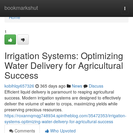
Home
bookmarkshut
Togg
navi
Home
1
Irrigation Systems: Optimizing
Water Delivery for Agricultural
Success
kobihlqy657326
365 days ago
News
Discuss
Efficient liquid delivery is paramount to reaping agricultural
success. Modern irrigation systems are designed to effectively
deliver the volume of water to crops, maximizing yields while
preserving precious resources.
https://roxannqmqg748934.spintheblog.com/35472353/irrigation-
systems-optimizing-water-delivery-for-agricultural-success
Comments
Who Upvoted