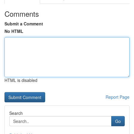
Comments
Submit a Comment
No HTML
HTML is disabled
Report Page
Search
Go