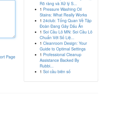
Rõ ràng và Xử lý S...
1
Pressure Washing Oil
Stains: What Really Works
1
24club: Tổng Quan Về Tập
Đoàn Đang Gây Dấu Ấn
1
Soi Cầu Lô MN: Soi Cầu Lô
Chuẩn Với Số Liệ...
1
Cleanroom Design: Your
Guide to Optimal Settings
1
Professional Cleanup
ort Page
Assistance Backed By
Rubbi...
1
Soi cầu biên số