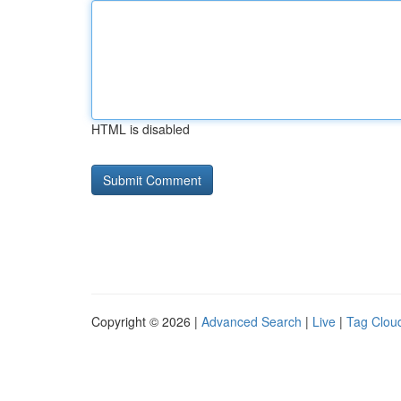
HTML is disabled
Copyright © 2026 |
Advanced Search
|
Live
|
Tag Clou