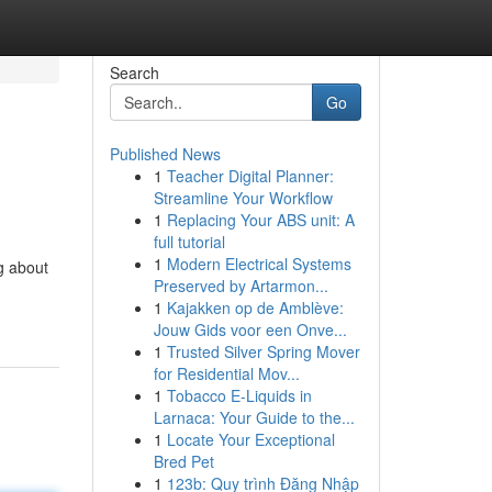
Search
Go
Published News
1
Teacher Digital Planner:
Streamline Your Workflow
1
Replacing Your ABS unit: A
full tutorial
1
Modern Electrical Systems
g about
Preserved by Artarmon...
1
Kajakken op de Amblève:
Jouw Gids voor een Onve...
1
Trusted Silver Spring Mover
for Residential Mov...
1
Tobacco E-Liquids in
Larnaca: Your Guide to the...
1
Locate Your Exceptional
Bred Pet
1
123b: Quy trình Đăng Nhập