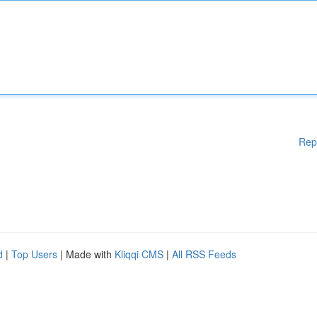
Rep
d
|
Top Users
| Made with
Kliqqi CMS
|
All RSS Feeds