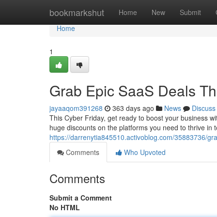
Home
bookmarkshut
Home
New
Submit
Home
1
Grab Epic SaaS Deals Thi
jayaaqom391268
363 days ago
News
Discuss
This Cyber Friday, get ready to boost your business wi
huge discounts on the platforms you need to thrive in 
https://darrenytia845510.activoblog.com/35883736/grab
Comments
Who Upvoted
Comments
Submit a Comment
No HTML