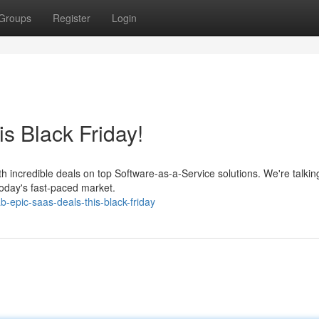
Groups
Register
Login
s Black Friday!
th incredible deals on top Software-as-a-Service solutions. We're talkin
today's fast-paced market.
-epic-saas-deals-this-black-friday