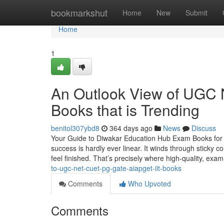
Home
bookmarkshut
Home
New
Submit
Home
1
An Outlook View of UG
Books that is Trending
benitol307ybd8
364 days ago
News
Discuss
Your Guide to Diwakar Education Hub Exam Books for 
success is hardly ever linear. It winds through sticky
feel finished. That’s precisely where high-quality, exam
to-ugc-net-cuet-pg-gate-aiapget-iit-books
Comments
Who Upvoted
Comments