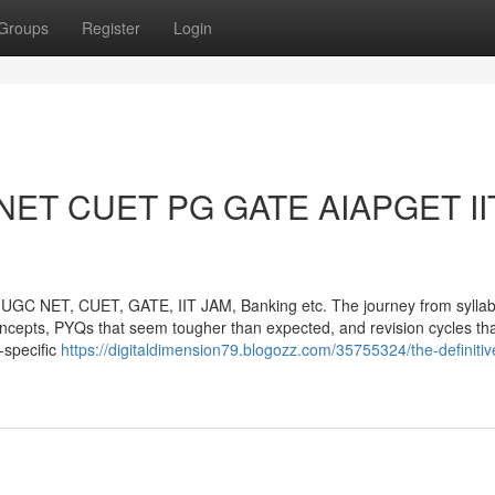
Groups
Register
Login
C NET CUET PG GATE AIAPGET II
UGC NET, CUET, GATE, IIT JAM, Banking etc. The journey from syllabi
 concepts, PYQs that seem tougher than expected, and revision cycles th
-specific
https://digitaldimension79.blogozz.com/35755324/the-definitiv