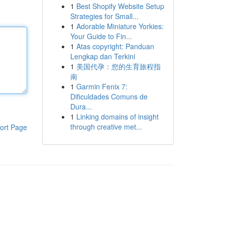
1
Best Shopify Website Setup
Strategies for Small...
1
Adorable Miniature Yorkies:
Your Guide to Fin...
1
Atas copyright: Panduan
Lengkap dan Terkini
1
美国代孕：您的生育旅程指
南
1
Garmin Fenix 7:
Dificuldades Comuns de
Dura...
1
Linking domains of insight
through creative met...
ort Page