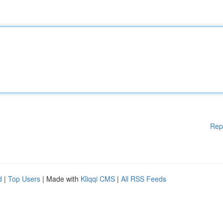
Rep
d
|
Top Users
| Made with
Kliqqi CMS
|
All RSS Feeds