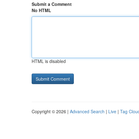
Submit a Comment
No HTML
HTML is disabled
Copyright © 2026 |
Advanced Search
|
Live
|
Tag Clou