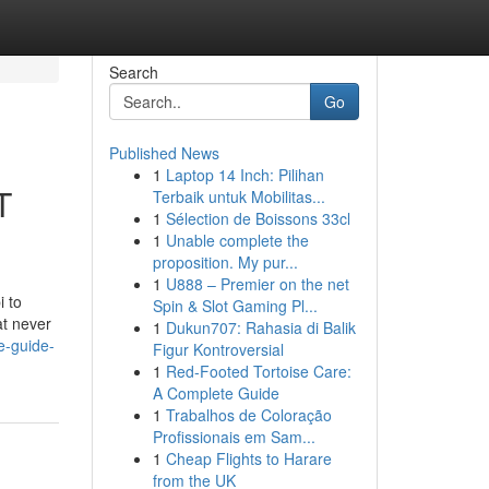
Search
Go
Published News
1
Laptop 14 Inch: Pilihan
T
Terbaik untuk Mobilitas...
1
Sélection de Boissons 33cl
1
Unable complete the
proposition. My pur...
1
U888 – Premier on the net
 to
Spin & Slot Gaming Pl...
at never
1
Dukun707: Rahasia di Balik
e-guide-
Figur Kontroversial
1
Red-Footed Tortoise Care:
A Complete Guide
1
Trabalhos de Coloração
Profissionais em Sam...
1
Cheap Flights to Harare
from the UK