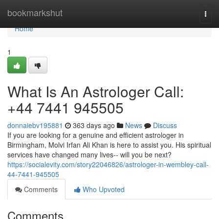
Home
bookmarkshut
Togg
navi
Home
1
What Is An Astrologer Call:
+44 7441 945505
donnaiebv195881
363 days ago
News
Discuss
If you are looking for a genuine and efficient astrologer in
Birmingham, Molvi Irfan Ali Khan is here to assist you. His spiritual
services have changed many lives-- will you be next?
https://socialevity.com/story22046826/astrologer-in-wembley-call-
44-7441-945505
Comments
Who Upvoted
Comments