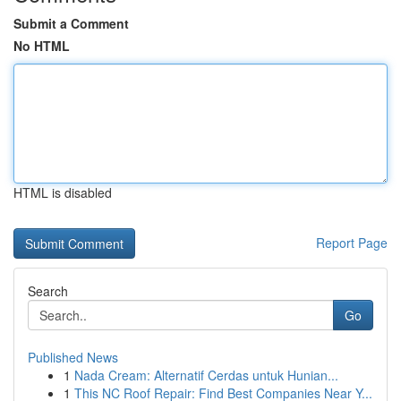
Submit a Comment
No HTML
HTML is disabled
Report Page
Search
Go
Published News
1
Nada Cream: Alternatif Cerdas untuk Hunian...
1
This NC Roof Repair: Find Best Companies Near Y...