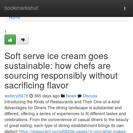
Home
bookmarkshut
Togg
navi
Home
1
Soft serve ice cream goes
sustainable: how chefs are
sourcing responsibly without
sacrificing flavor
walteryj5678
365 days ago
News
Discuss
Introducing the Kinds of Restaurants and Their One-of-a-kind
Advantages for Diners The dining landscape is substantial and
differed, offering a series of experiences to fit different tastes and
celebrations. From the convenience of casual diners to the beauty
of great eating, each type of dining establishment brings its own
distinct
https://restaurant-portal58256.pages10.com/what-makes-