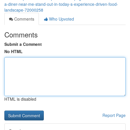
a-diner-near-me-stand-out-in-today-s-experience-driven-food-
landscape-72000258
Comments
Who Upvoted
Comments
Submit a Comment
No HTML
HTML is disabled
Report Page