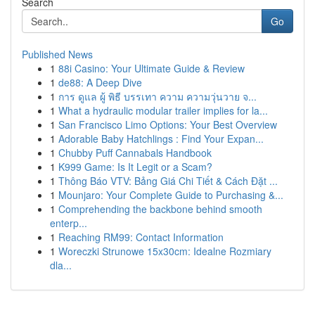
Search
Go
Published News
1
88i Casino: Your Ultimate Guide & Review
1
de88: A Deep Dive
1
การ ดูแล ผู้ พิธี บรรเทา ความ ความวุ่นวาย จ...
1
What a hydraulic modular trailer implies for la...
1
San Francisco Limo Options: Your Best Overview
1
Adorable Baby Hatchlings : Find Your Expan...
1
Chubby Puff Cannabals Handbook
1
K999 Game: Is It Legit or a Scam?
1
Thông Báo VTV: Bảng Giá Chi Tiết & Cách Đặt ...
1
Mounjaro: Your Complete Guide to Purchasing &...
1
Comprehending the backbone behind smooth
enterp...
1
Reaching RM99: Contact Information
1
Woreczki Strunowe 15x30cm: Idealne Rozmiary
dla...