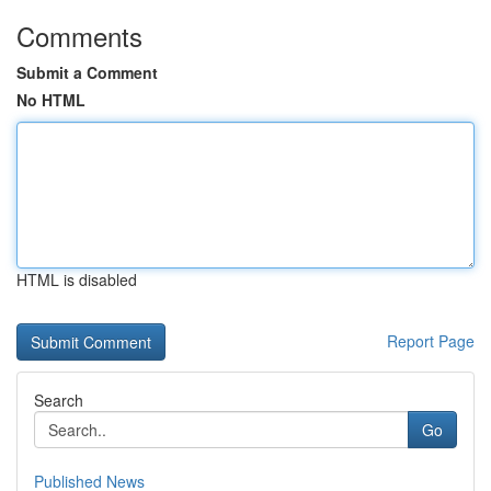
Comments
Submit a Comment
No HTML
HTML is disabled
Report Page
Search
Go
Published News