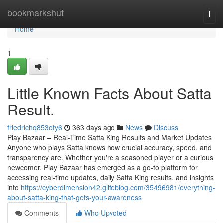
Home
bookmarkshut
Togg
navi
Home
1
Little Known Facts About Satta
Result.
friedrichq853oty6
363 days ago
News
Discuss
Play Bazaar – Real-Time Satta King Results and Market Updates
Anyone who plays Satta knows how crucial accuracy, speed, and
transparency are. Whether you're a seasoned player or a curious
newcomer, Play Bazaar has emerged as a go-to platform for
accessing real-time updates, daily Satta King results, and insights
into
https://cyberdimension42.glifeblog.com/35496981/everything-
about-satta-king-that-gets-your-awareness
Comments
Who Upvoted