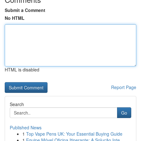
Submit a Comment
No HTML
HTML is disabled
Report Page
Search
Go
Published News
1
Top Vape Pens UK: Your Essential Buying Guide
1
Equipe Móvel Oficina Itinerante: A Solução Inte...