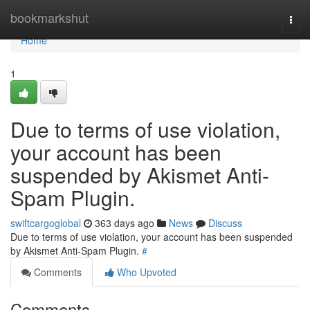
Home
bookmarkshut
Togg
navi
Home
1
Due to terms of use violation,
your account has been
suspended by Akismet Anti-
Spam Plugin.
swiftcargoglobal
363 days ago
News
Discuss
Due to terms of use violation, your account has been suspended
by Akismet Anti-Spam Plugin.
#
Comments
Who Upvoted
Comments