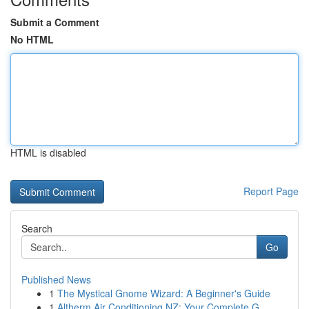
Submit a Comment
No HTML
HTML is disabled
Report Page
Search
Go
Published News
1
The Mystical Gnome Wizard: A Beginner's Guide
1
Altherm Air Conditioning NZ: Your Complete G...