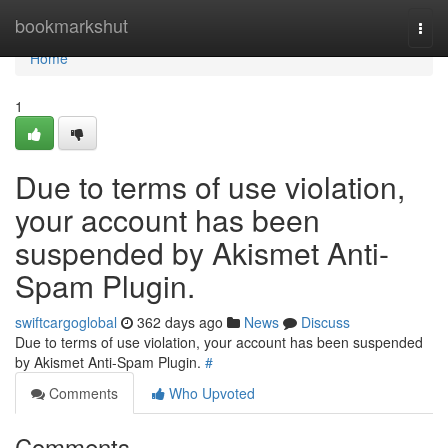
Home
bookmarkshut
Togg
navi
Home
1
Due to terms of use violation,
your account has been
suspended by Akismet Anti-
Spam Plugin.
swiftcargoglobal
362 days ago
News
Discuss
Due to terms of use violation, your account has been suspended
by Akismet Anti-Spam Plugin.
#
Comments
Who Upvoted
Comments