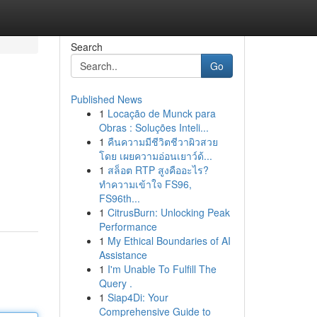
Search
Go
Published News
1
Locação de Munck para
Obras : Soluções Inteli...
1
คืนความมีชีวิตชีวาผิวสวย
โดย เผยความอ่อนเยาว์ด้...
1
สล็อต RTP สูงคืออะไร?
ทำความเข้าใจ FS96,
FS96th...
1
CitrusBurn: Unlocking Peak
Performance
1
My Ethical Boundaries of AI
Assistance
1
I'm Unable To Fulfill The
Query .
1
Siap4Di: Your
Comprehensive Guide to