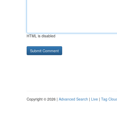
HTML is disabled
Copyright © 2026 |
Advanced Search
|
Live
|
Tag Clou