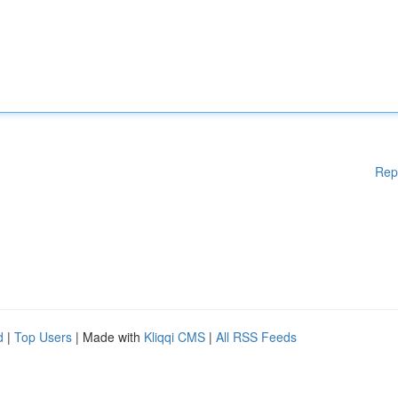
Rep
d
|
Top Users
| Made with
Kliqqi CMS
|
All RSS Feeds