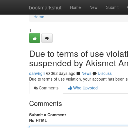
Home
bookmarkshut
Home
New
Submit
Home
1
Due to terms of use viola
suspended by Akismet An
qahvirgili
362 days ago
News
Discuss
Due to terms of use violation, your account has been
Comments
Who Upvoted
Comments
Submit a Comment
No HTML