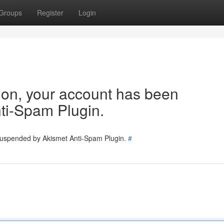
Groups
Register
Login
tion, your account has been
ti-Spam Plugin.
 suspended by Akismet Anti-Spam Plugin.
#