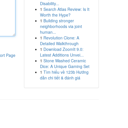
Disability...
1
Search Atlas Review: Is It
Worth the Hype?
1
Building stronger
neighborhoods via joint
human...
1
Revolution Clone: A
Detailed Walkthrough
1
Download ZoomIt 9.0:
Latest Additions Unvei...
ort Page
1
Stone Washed Ceramic
Dice: A Unique Gaming Set
1
Tìm hiểu về 123b Hướng
dẫn chi tiết & đánh giá