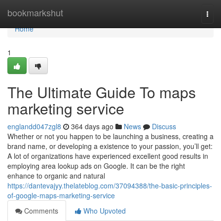
Home
bookmarkshut
Togg
navi
Home
1
The Ultimate Guide To maps
marketing service
englandd047zgl8
364 days ago
News
Discuss
Whether or not you happen to be launching a business, creating a
brand name, or developing a existence to your passion, you’ll get:
A lot of organizations have experienced excellent good results in
employing area lookup ads on Google. It can be the right
enhance to organic and natural
https://dantevajyy.thelateblog.com/37094388/the-basic-principles-
of-google-maps-marketing-service
Comments
Who Upvoted