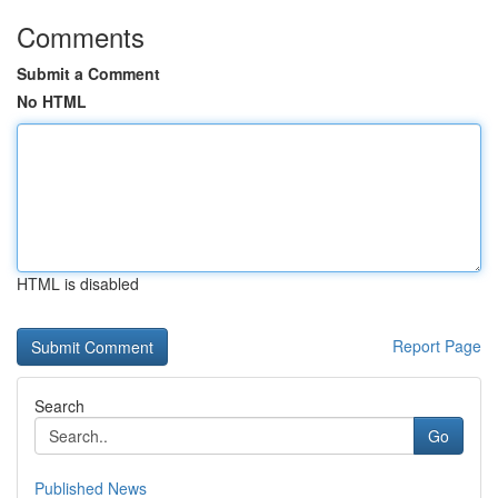
Comments
Submit a Comment
No HTML
HTML is disabled
Report Page
Search
Go
Published News