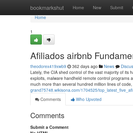
Home
bookmarkshut
Home
New
Submit
Home
1
Afiliados airbnb Fundame
theodorex419xwb9
362 days ago
News
Discu
Lately, the CIA shed control of the vast majority of it
exploits, malware handheld remote control programs an
much more than several hundred million lines of code, 
grand75748.wikisona.com/1704525/top_latest_five_a
Comments
Who Upvoted
Comments
Submit a Comment