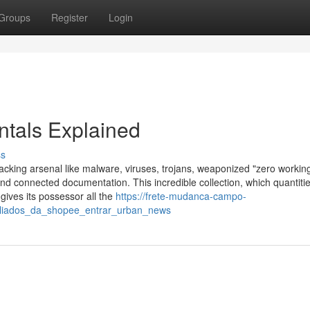
Groups
Register
Login
ntals Explained
ss
s hacking arsenal like malware, viruses, trojans, weaponized "zero workin
d connected documentation. This incredible collection, which quantitie
gives its possessor all the
https://frete-mudanca-campo-
filiados_da_shopee_entrar_urban_news