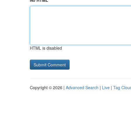
No HTML
HTML is disabled
Copyright © 2026 |
Advanced Search
|
Live
|
Tag Clou