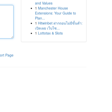
and Values
1
Manchester House
Extensions: Your Guide to
Plan...
1
Hitwinbet ฝากถอนไม่มีขั้นต่ำ:
เปิดเผย เว็บไซ...
1
Lottotax & Slots
ort Page