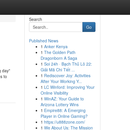
Search
Go
Published News
1
Anker Kenya
1
The Golden Path
Dragonborn A Saga
1
Soi 24h · Bạch Thủ Lô 22:
Giải Mã Chi Tiết ...
g day"
1
Rediscover Joy: Activities
s to
After Your Working Y...
1
LC Winford: Improving Your
Online Visibility
1
WinAZ: Your Guide to
Arizona Lottery Wins
1
Empire88: A Emerging
Player in Online Gaming?
1
https://u888zone.com/
1
We About Us: The Mission