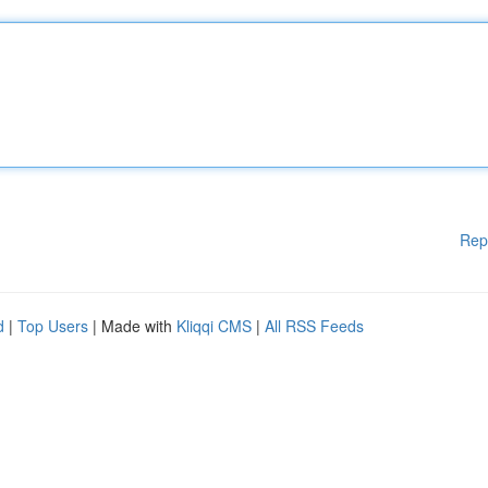
Rep
d
|
Top Users
| Made with
Kliqqi CMS
|
All RSS Feeds