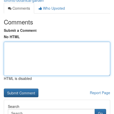
toronto-botanical-garden
Comments
Who Upvoted
Comments
Submit a Comment
No HTML
HTML is disabled
Report Page
Search
Go