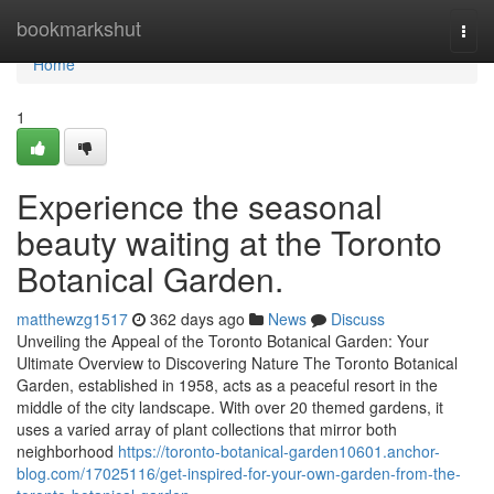
Home
bookmarkshut
Togg
navi
Home
1
Experience the seasonal
beauty waiting at the Toronto
Botanical Garden.
matthewzg1517
362 days ago
News
Discuss
Unveiling the Appeal of the Toronto Botanical Garden: Your
Ultimate Overview to Discovering Nature The Toronto Botanical
Garden, established in 1958, acts as a peaceful resort in the
middle of the city landscape. With over 20 themed gardens, it
uses a varied array of plant collections that mirror both
neighborhood
https://toronto-botanical-garden10601.anchor-
blog.com/17025116/get-inspired-for-your-own-garden-from-the-