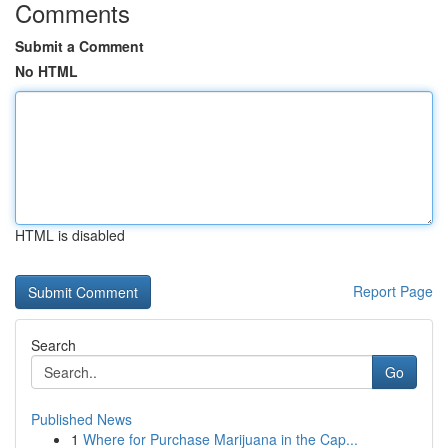
Comments
Submit a Comment
No HTML
HTML is disabled
Report Page
Search
Go
Published News
1
Where for Purchase Marijuana in the Cap...