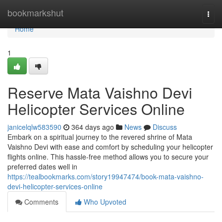
Home
bookmarkshut
Togg
navi
Home
1
Reserve Mata Vaishno Devi
Helicopter Services Online
janicelqlw583590
364 days ago
News
Discuss
Embark on a spiritual journey to the revered shrine of Mata
Vaishno Devi with ease and comfort by scheduling your helicopter
flights online. This hassle-free method allows you to secure your
preferred dates well in
https://tealbookmarks.com/story19947474/book-mata-vaishno-
devi-helicopter-services-online
Comments
Who Upvoted