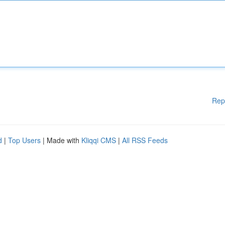
Rep
d
|
Top Users
| Made with
Kliqqi CMS
|
All RSS Feeds