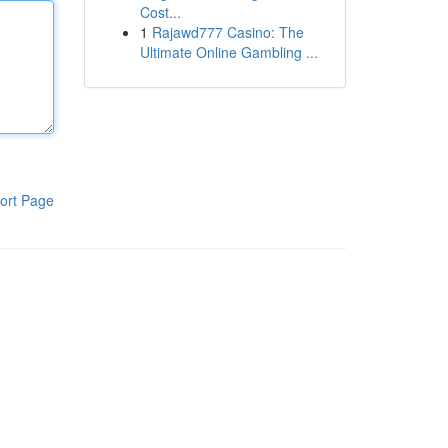
Cost...
1
Rajawd777 Casino: The
Ultimate Online Gambling ...
ort Page