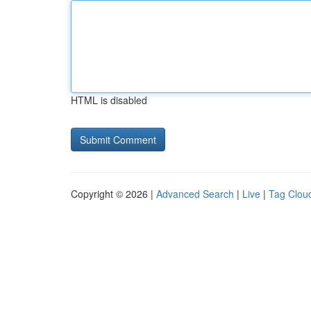
HTML is disabled
Copyright © 2026 |
Advanced Search
|
Live
|
Tag Clou