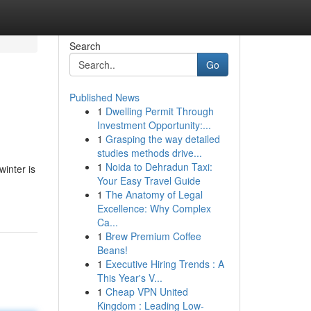
Search
Go
Published News
1
Dwelling Permit Through
Investment Opportunity:...
1
Grasping the way detailed
studies methods drive...
1
Noida to Dehradun Taxi:
winter is
Your Easy Travel Guide
1
The Anatomy of Legal
Excellence: Why Complex
Ca...
1
Brew Premium Coffee
Beans!
1
Executive Hiring Trends : A
This Year's V...
1
Cheap VPN United
Kingdom : Leading Low-