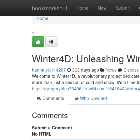
Home
bookmarkshut
Home
New
Submit
Home
1
Winter4D: Unleashing Wint
hannafyjk114207
363 days ago
News
Discuss
Welcome to Winter4D, a revolutionary project dedicated
more than just a season of cold and snow; it's a time fo
https://gregoryhtco734061.ktwiki.com/1641640/winter
Comments
Who Upvoted
Comments
Submit a Comment
No HTML