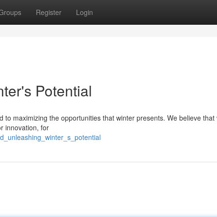
Groups
Register
Login
er's Potential
 to maximizing the opportunities that winter presents. We believe that 
r innovation, for
4d_unleashing_winter_s_potential