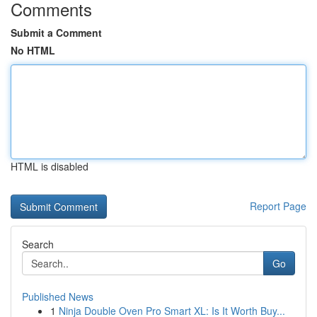
Comments
Submit a Comment
No HTML
HTML is disabled
Report Page
Search
Go
Published News
1
Ninja Double Oven Pro Smart XL: Is It Worth Buy...