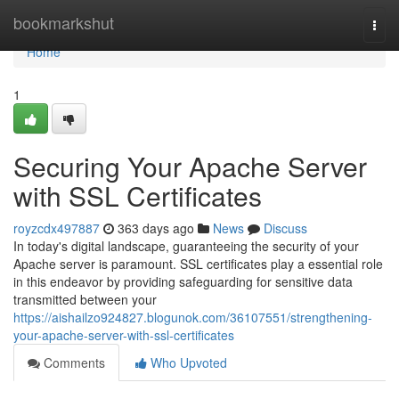
Home
bookmarkshut
Togg
navi
Home
1
Securing Your Apache Server
with SSL Certificates
royzcdx497887
363 days ago
News
Discuss
In today's digital landscape, guaranteeing the security of your
Apache server is paramount. SSL certificates play a essential role
in this endeavor by providing safeguarding for sensitive data
transmitted between your
https://aishailzo924827.blogunok.com/36107551/strengthening-
your-apache-server-with-ssl-certificates
Comments
Who Upvoted