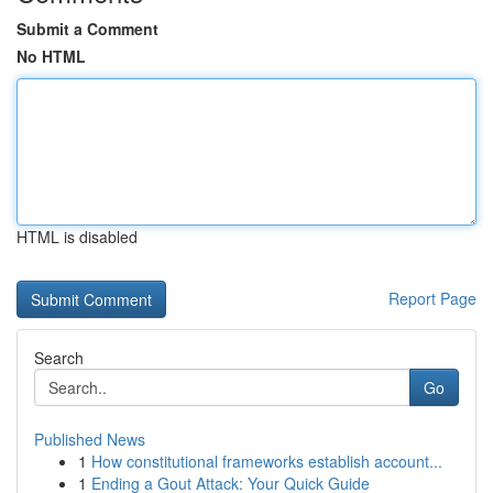
Submit a Comment
No HTML
HTML is disabled
Report Page
Search
Go
Published News
1
How constitutional frameworks establish account...
1
Ending a Gout Attack: Your Quick Guide