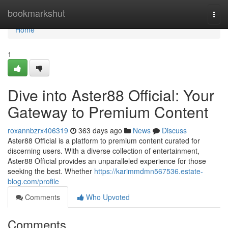
Home
bookmarkshut
Togg
navi
Home
1
Dive into Aster88 Official: Your
Gateway to Premium Content
roxannbzrx406319
363 days ago
News
Discuss
Aster88 Official is a platform to premium content curated for
discerning users. With a diverse collection of entertainment,
Aster88 Official provides an unparalleled experience for those
seeking the best. Whether
https://karimmdmn567536.estate-
blog.com/profile
Comments
Who Upvoted
Comments