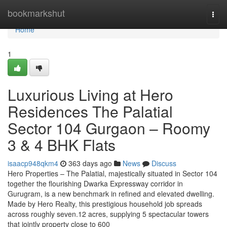
Home
bookmarkshut
Togg
navi
Home
1
Luxurious Living at Hero
Residences The Palatial
Sector 104 Gurgaon – Roomy
3 & 4 BHK Flats
isaacp948qkm4
363 days ago
News
Discuss
Hero Properties – The Palatial, majestically situated in Sector 104
together the flourishing Dwarka Expressway corridor in
Gurugram, is a new benchmark in refined and elevated dwelling.
Made by Hero Realty, this prestigious household job spreads
across roughly seven.12 acres, supplying 5 spectacular towers
that jointly property close to 600