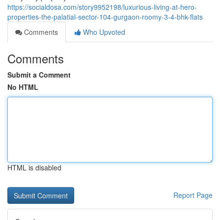
https://socialdosa.com/story9952198/luxurious-living-at-hero-
properties-the-palatial-sector-104-gurgaon-roomy-3-4-bhk-flats
Comments
Who Upvoted
Comments
Submit a Comment
No HTML
HTML is disabled
Report Page