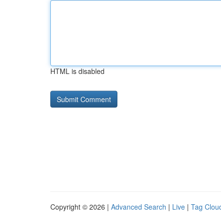
HTML is disabled
Copyright © 2026 |
Advanced Search
|
Live
|
Tag Clou