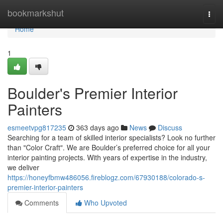
Home
bookmarkshut
Togg
navi
Home
1
Boulder's Premier Interior
Painters
esmeetvpg817235
363 days ago
News
Discuss
Searching for a team of skilled interior specialists? Look no further
than "Color Craft". We are Boulder’s preferred choice for all your
interior painting projects. With years of expertise in the industry,
we deliver
https://honeyfbmw486056.fireblogz.com/67930188/colorado-s-
premier-interior-painters
Comments
Who Upvoted