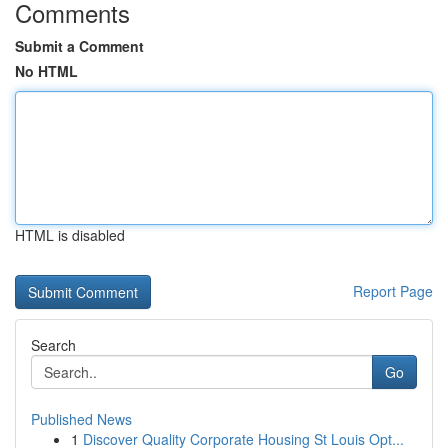
Comments
Submit a Comment
No HTML
HTML is disabled
Report Page
Search
Go
Published News
1
Discover Quality Corporate Housing St Louis Opt...