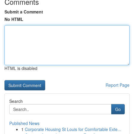
Comments
Submit a Comment
No HTML
HTML is disabled
Report Page
Search
Go
Published News
1
Corporate Housing St Louis for Comfortable Exte...