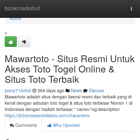
Home
bookmarkshut
Togg
navi
Home
1
Mawartoto - Situs Resmi Untuk
Akses Toto Togel Online &
Situs Toto Terbaik
jeany714vfo0
364 days ago
News
Discuss
Mawartoto adalah situs dengan lisensi resmi dan terbaik yang di
kenal dengan sebutan toto togel & situs toto terbesar Nomor 1 di
Indonesia dengan hadiah terbesar." name="og:description
https://dcheroesandvillains.com/characters/
Comments
Who Upvoted