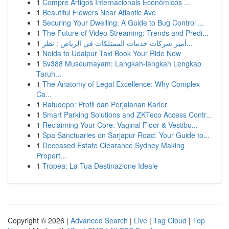
1
Compre Artigos Internacionais Econômicos ...
1
Beautiful Flowers Near Atlantic Ave
1
Securing Your Dwelling: A Guide to Bug Control ...
1
The Future of Video Streaming: Trends and Predi...
1
أميز شركات خدمات الممتلكات في الرياض : نظر...
1
Noida to Udaipur Taxi Book Your Ride Now
1
Sv388 Museumayam: Langkah-langkah Lengkap
Taruh...
1
The Anatomy of Legal Excellence: Why Complex
Ca...
1
Ratudepo: Profil dan Perjalanan Karier
1
Smart Parking Solutions and ZKTeco Access Contr...
1
Reclaiming Your Core: Vaginal Floor & Vestibu...
1
Spa Sanctuaries on Sarjapur Road: Your Guide to...
1
Deceased Estate Clearance Sydney Making
Propert...
1
Tropea: La Tua Destinazione Ideale
Copyright © 2026 |
Advanced Search
|
Live
|
Tag Cloud
|
Top