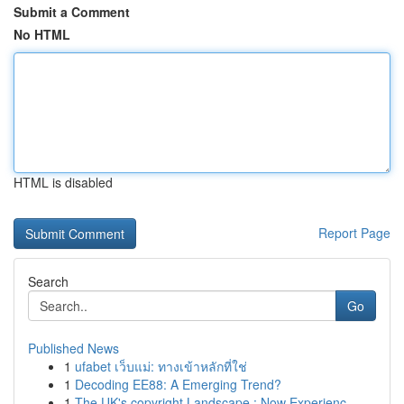
Submit a Comment
No HTML
HTML is disabled
Report Page
Search
Go
Published News
1
ufabet เว็บแม่: ทางเข้าหลักที่ใช่
1
Decoding EE88: A Emerging Trend?
1
The UK's copyright Landscape : Now Experienc...