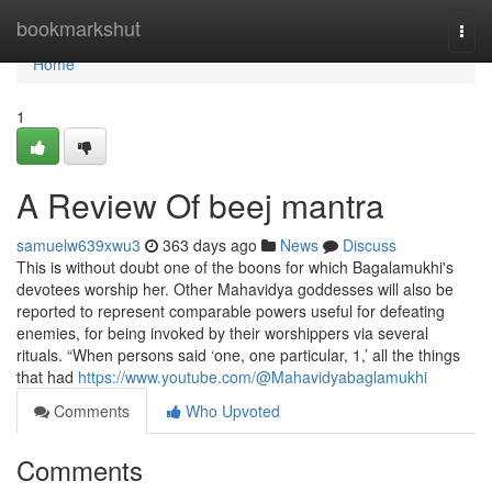
Home
bookmarkshut
Togg
navi
Home
1
A Review Of beej mantra
samuelw639xwu3
363 days ago
News
Discuss
This is without doubt one of the boons for which Bagalamukhi's
devotees worship her. Other Mahavidya goddesses will also be
reported to represent comparable powers useful for defeating
enemies, for being invoked by their worshippers via several
rituals. “When persons said ‘one, one particular, 1,’ all the things
that had
https://www.youtube.com/@Mahavidyabaglamukhi
Comments
Who Upvoted
Comments