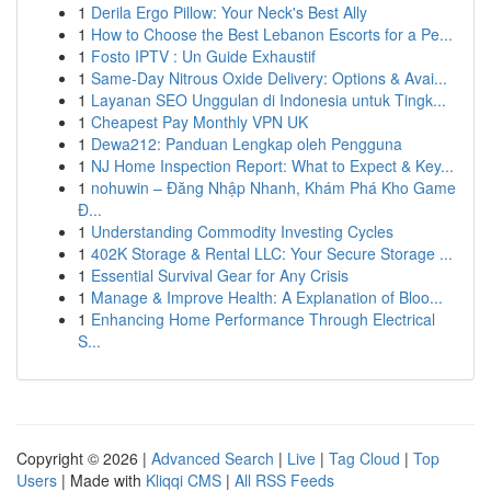
1
Derila Ergo Pillow: Your Neck's Best Ally
1
How to Choose the Best Lebanon Escorts for a Pe...
1
Fosto IPTV : Un Guide Exhaustif
1
Same-Day Nitrous Oxide Delivery: Options & Avai...
1
Layanan SEO Unggulan di Indonesia untuk Tingk...
1
Cheapest Pay Monthly VPN UK
1
Dewa212: Panduan Lengkap oleh Pengguna
1
NJ Home Inspection Report: What to Expect & Key...
1
nohuwin – Đăng Nhập Nhanh, Khám Phá Kho Game
Đ...
1
Understanding Commodity Investing Cycles
1
402K Storage & Rental LLC: Your Secure Storage ...
1
Essential Survival Gear for Any Crisis
1
Manage & Improve Health: A Explanation of Bloo...
1
Enhancing Home Performance Through Electrical
S...
Copyright © 2026 |
Advanced Search
|
Live
|
Tag Cloud
|
Top
Users
| Made with
Kliqqi CMS
|
All RSS Feeds