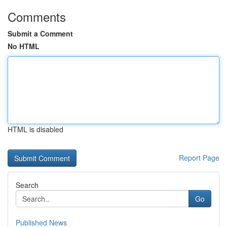
Comments
Submit a Comment
No HTML
HTML is disabled
Report Page
Search
Go
Published News