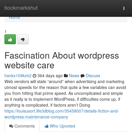
Home
bookmarkshut
Togg
navi
Home
1
Fascination About wordpress
website care
hankx109kxh2
364 days ago
News
Discuss
Web vendors will state “around” when advertising and marketing
utmost speeds for the reason that quite a few variables can avoid
you from hitting that prime speed. As uncomplicated and simple
as it really is to implement WordPress, if difficulties come up, if
anything is complicated, if factors aren’t Doing
https://louisusort.life3dblog.com/35458007/details-fiction-and-
wordpress-maintenance-company
Comments
Who Upvoted