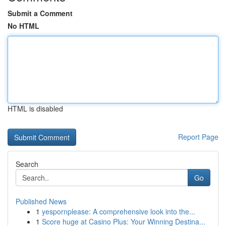
Submit a Comment
No HTML
HTML is disabled
Report Page
Search
Go
Published News
1
yespornplease: A comprehensive look into the...
1
Score huge at Casino Plus: Your Winning Destina...