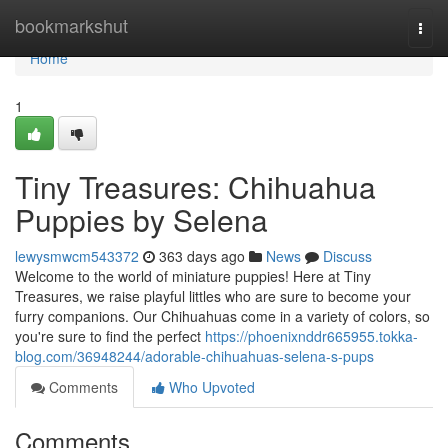
Home
bookmarkshut
Togg
navi
Home
1
Tiny Treasures: Chihuahua
Puppies by Selena
lewysmwcm543372
363 days ago
News
Discuss
Welcome to the world of miniature puppies! Here at Tiny
Treasures, we raise playful littles who are sure to become your
furry companions. Our Chihuahuas come in a variety of colors, so
you're sure to find the perfect
https://phoenixnddr665955.tokka-
blog.com/36948244/adorable-chihuahuas-selena-s-pups
Comments
Who Upvoted
Comments