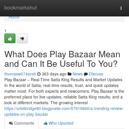
Home
bookmarkshut
Togg
navi
Home
1
What Does Play Bazaar Mean
and Can It Be Useful To You?
thomasw074svx6
363 days ago
News
Discuss
Play Bazaar – Real-Time Satta King Results and Market Updates
In the world of Satta, real-time results, trust, and quick updates
matter most. For both experts and newcomers, Play Bazaar is the
preferred place for live updates, reliable Satta King results, and a
look at different markets. The growing interest
https://orbitbridge80.blogpostie.com/57919666/a-trending-review-
updates-on-play-bazaar
Comments
Who Upvoted