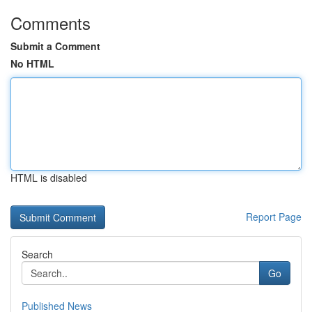
Comments
Submit a Comment
No HTML
HTML is disabled
Report Page
Search
Go
Published News