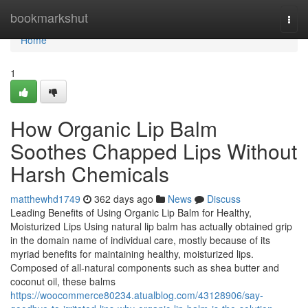
Home
bookmarkshut
Togg
navi
Home
1
How Organic Lip Balm
Soothes Chapped Lips Without
Harsh Chemicals
matthewhd1749
362 days ago
News
Discuss
Leading Benefits of Using Organic Lip Balm for Healthy,
Moisturized Lips Using natural lip balm has actually obtained grip
in the domain name of individual care, mostly because of its
myriad benefits for maintaining healthy, moisturized lips.
Composed of all-natural components such as shea butter and
coconut oil, these balms
https://woocommerce80234.atualblog.com/43128906/say-