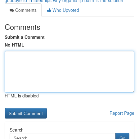
goodbye-to-irritated-lips-why-organic-lip-balm-is-the-solution
Comments
Who Upvoted
Comments
Submit a Comment
No HTML
HTML is disabled
Report Page
Search
Go